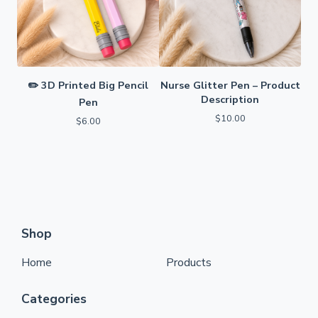
✏️ 3D Printed Big Pencil
Nurse Glitter Pen – Product
Description
Pen
$
10.00
$
6.00
Shop
Home
Products
Categories