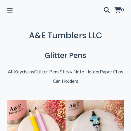
0
A&E Tumblers LLC
Glitter Pens
All
Keychains
Glitter Pens
Sticky Note Holder
Paper Clips
Can Holders