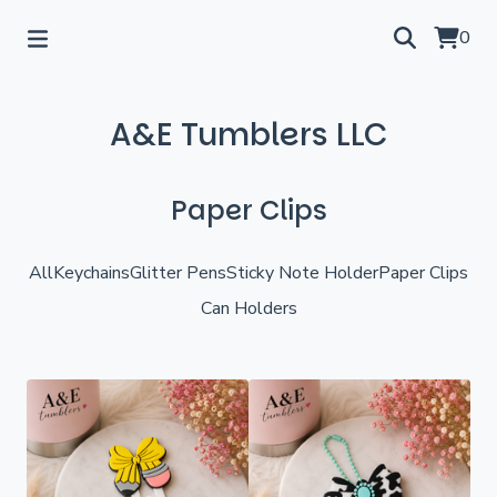
0
A&E Tumblers LLC
Paper Clips
All
Keychains
Glitter Pens
Sticky Note Holder
Paper Clips
Can Holders