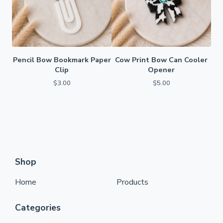
Pencil Bow Bookmark Paper
Cow Print Bow Can Cooler
Clip
Opener
$
3.00
$
5.00
Shop
Home
Products
Categories