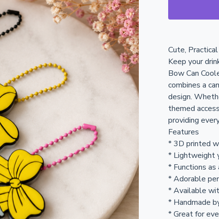
Cute, Practica
Keep your drin
Bow Can Coole
combines a can
design. Whethe
themed accesso
providing ever
Features
* 3D printed 
* Lightweight 
* Functions as
* Adorable pen
* Available wit
* Handmade b
* Great for eve