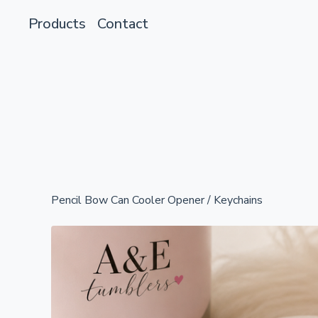
Products
Contact
Pencil Bow Can Cooler Opener
/
Keychains