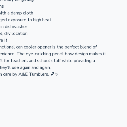
ons
ith a damp cloth
ged exposure to high heat
 in dishwasher
l, dry location
e It
nctional can cooler opener is the perfect blend of
enience. The eye-catching pencil bow design makes it
ft for teachers and school staff while providing a
they’ll use again and again.
 care by A&E Tumblers. 💕✨