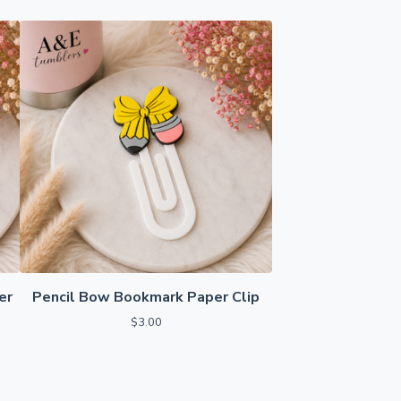
er
Pencil Bow Bookmark Paper Clip
$
3.00