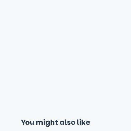
You might also like