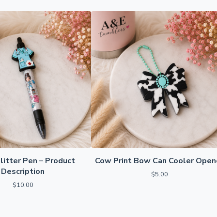
litter Pen – Product
Cow Print Bow Can Cooler Open
Description
$
5.00
$
10.00