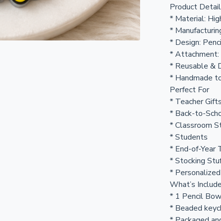
Product Detai
* Material: Hi
* Manufacturin
* Design: Penc
* Attachment:
* Reusable & 
* Handmade to
Perfect For
* Teacher Gift
* Back-to-Scho
* Classroom St
* Students
* End-of-Year 
* Stocking Stu
* Personalized
What’s Includ
* 1 Pencil Bo
* Beaded keyc
* Packaged and