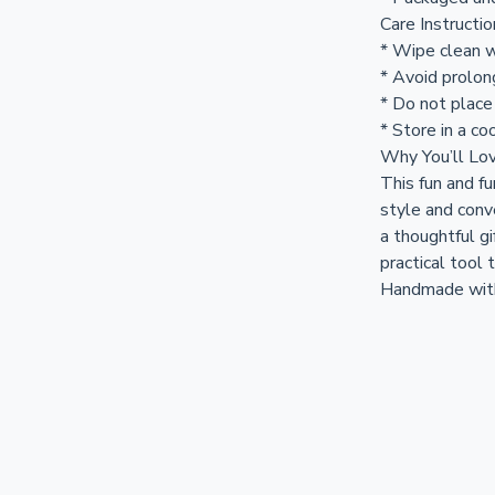
Care Instructi
* Wipe clean w
* Avoid prolon
* Do not place
* Store in a coo
Why You’ll Lov
This fun and fu
style and conv
a thoughtful gi
practical tool 
Handmade with