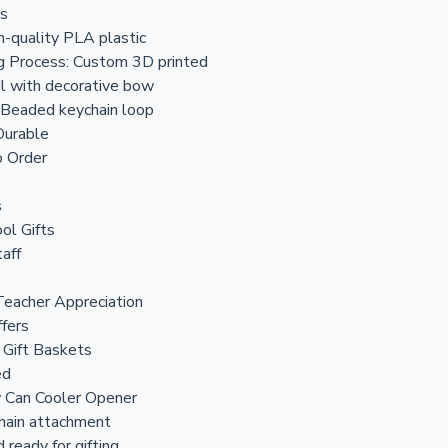
ls
gh-quality PLA plastic
g Process: Custom 3D printed
il with decorative bow
 Beaded keychain loop
Durable
 Order
s
ol Gifts
aff
Teacher Appreciation
ffers
 Gift Baskets
ed
w Can Cooler Opener
hain attachment
 ready for gifting