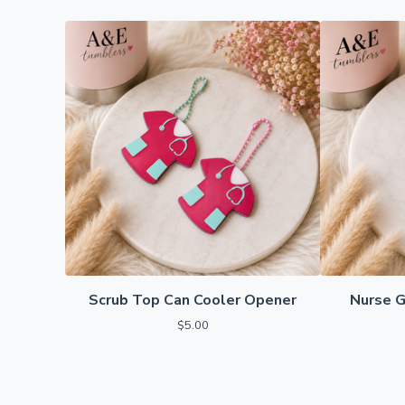
Scrub Top Can Cooler Opener
Nurse G
$
5.00