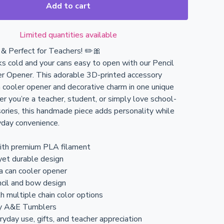
Add to cart
Limited quantities available
l & Perfect for Teachers! ✏️🎀
ks cold and your cans easy to open with our Pencil
r Opener. This adorable 3D-printed accessory
 cooler opener and decorative charm in one unique
r you’re a teacher, student, or simply love school-
ries, this handmade piece adds personality while
yday convenience.
with premium PLA filament
yet durable design
 a can cooler opener
cil and bow design
h multiple chain color options
y A&E Tumblers
ryday use, gifts, and teacher appreciation