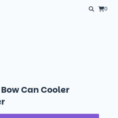
0
l Bow Can Cooler
r