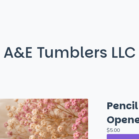
A&E Tumblers LLC
Penci
Opene
$
5.00