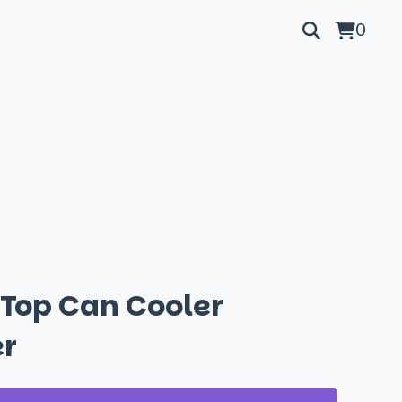
0
 Top Can Cooler
r