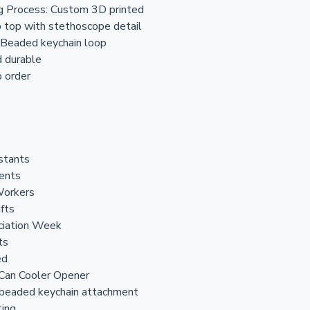
g Process: Custom 3D printed
b top with stethoscope detail
 Beaded keychain loop
d durable
 order
stants
dents
Workers
ifts
ciation Week
ts
ed
 Can Cooler Opener
 beaded keychain attachment
ting