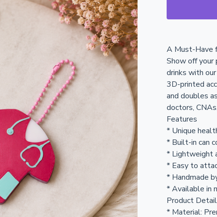
A Must-Have f
Show off your p
drinks with ou
3D-printed acc
and doubles as
doctors, CNAs,
Features
* Unique healt
* Built-in can 
* Lightweight 
* Easy to attac
* Handmade b
* Available in 
Product Detai
* Material: Pr