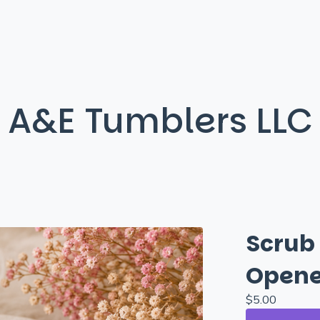
A&E Tumblers LLC
Scrub
Opene
$
5.00