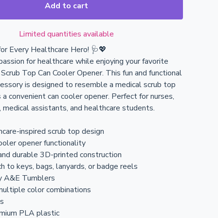
Add to cart
Limited quantities available
or Every Healthcare Hero! 🩺💖
assion for healthcare while enjoying your favorite
r Scrub Top Can Cooler Opener. This fun and functional
essory is designed to resemble a medical scrub top
 a convenient can cooler opener. Perfect for nurses,
 medical assistants, and healthcare students.
hcare-inspired scrub top design
cooler opener functionality
and durable 3D-printed construction
h to keys, bags, lanyards, or badge reels
y A&E Tumblers
multiple color combinations
ls
emium PLA plastic