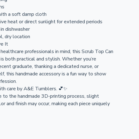
ons
ith a soft damp cloth
ive heat or direct sunlight for extended periods
 in dishwasher
l, dry location
e It
healthcare professionals in mind, this Scrub Top Can
is both practical and stylish. Whether you’re
ecent graduate, thanking a dedicated nurse, or
elf, this handmade accessory is a fun way to show
ofession.
ith care by A&E Tumblers. 💕✨
e to the handmade 3D-printing process, slight
olor and finish may occur, making each piece uniquely