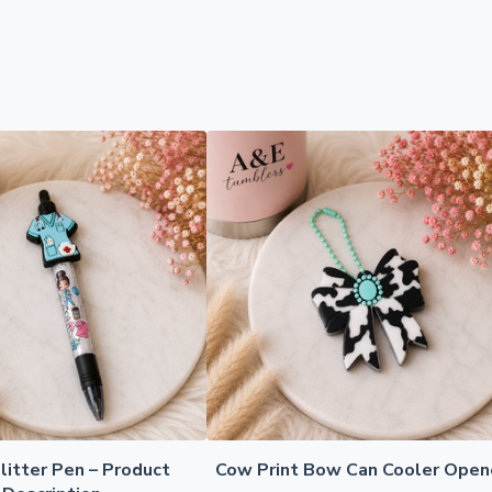
litter Pen – Product
Cow Print Bow Can Cooler Open