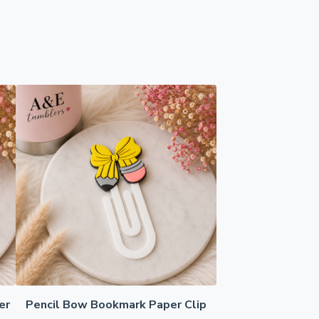
er
Pencil Bow Bookmark Paper Clip