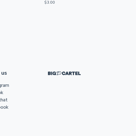
$
3.00
 us
gram
ok
chat
book