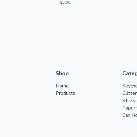
$
5.00
Shop
Categ
Home
Keycha
Products
Glitte
Sticky
Paper 
Can Ho