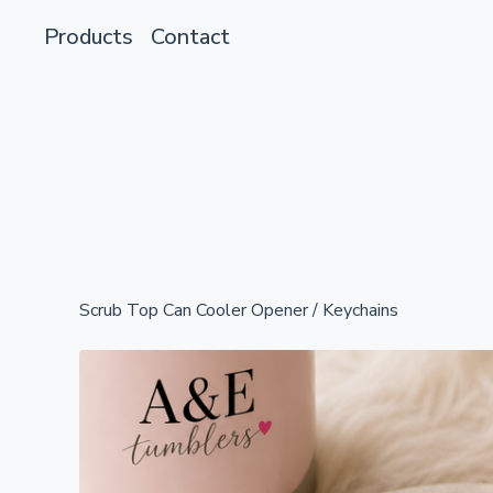
Products
Contact
Scrub Top Can Cooler Opener
/
Keychains