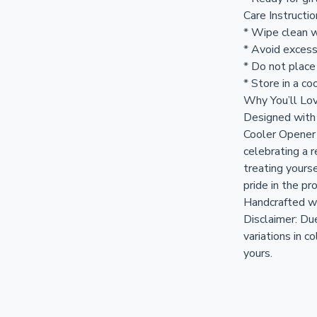
Care Instructi
* Wipe clean w
* Avoid excess
* Do not place
* Store in a coo
Why You’ll Lov
Designed with 
Cooler Opener 
celebrating a r
treating yours
pride in the pr
Handcrafted w
Disclaimer: Du
variations in c
yours.