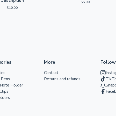
Description
$
5.00
$
10.00
ories
More
Follow
ins
Contact
Insta
r Pens
Returns and refunds
TikT
 Note Holder
Snap
Clips
Face
lders