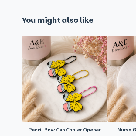
You might also like
Pencil Bow Can Cooler Opener
Nurse G