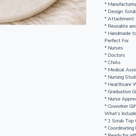
* Manufacturin
* Design: Scru
* Attachment:
* Reusable an
* Handmade to
Perfect For
* Nurses
* Doctors
* CNAs
* Medical Assi
* Nursing Stu
* Healthcare 
* Graduation G
* Nurse Appre
* Coworker Gif
What’s Includ
* 1 Scrub Top
* Coordinating
* Ready for gif